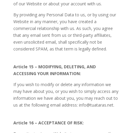
of our Website or about your account with us.
By providing any Personal Data to us, or by using our
Website in any manner, you have created a
commercial relationship with us. As such, you agree
that any email sent from us or third-party affiliates,
even unsolicited email, shall specifically not be
considered SPAM, as that term is legally defined.
Article 15 – MODIFYING, DELETING, AND
ACCESSING YOUR INFORMATION:
If you wish to modify or delete any information we
may have about you, or you wish to simply access any
information we have about you, you may reach out to
us at the following email address: info@tuataras.net.
Article 16 – ACCEPTANCE OF RISK: