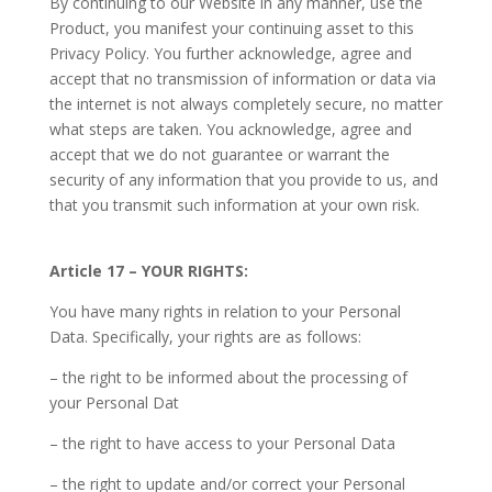
By continuing to our Website in any manner, use the
Product, you manifest your continuing asset to this
Privacy Policy. You further acknowledge, agree and
accept that no transmission of information or data via
the internet is not always completely secure, no matter
what steps are taken. You acknowledge, agree and
accept that we do not guarantee or warrant the
security of any information that you provide to us, and
that you transmit such information at your own risk.
Article 17 – YOUR RIGHTS:
You have many rights in relation to your Personal
Data. Specifically, your rights are as follows:
– the right to be informed about the processing of
your Personal Dat
– the right to have access to your Personal Data
– the right to update and/or correct your Personal