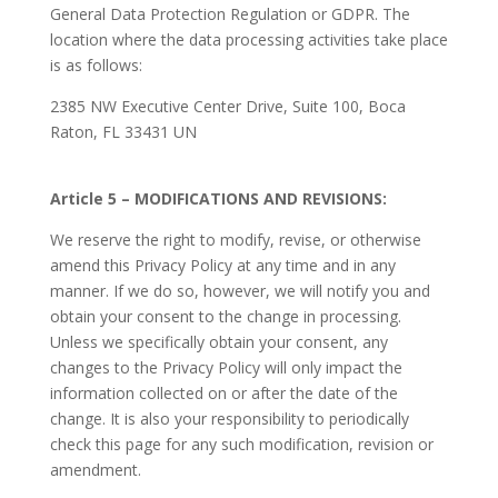
General Data Protection Regulation or GDPR. The
location where the data processing activities take place
is as follows:
2385 NW Executive Center Drive, Suite 100, Boca
Raton, FL 33431 UN
Article 5 – MODIFICATIONS AND REVISIONS:
We reserve the right to modify, revise, or otherwise
amend this Privacy Policy at any time and in any
manner. If we do so, however, we will notify you and
obtain your consent to the change in processing.
Unless we specifically obtain your consent, any
changes to the Privacy Policy will only impact the
information collected on or after the date of the
change. It is also your responsibility to periodically
check this page for any such modification, revision or
amendment.