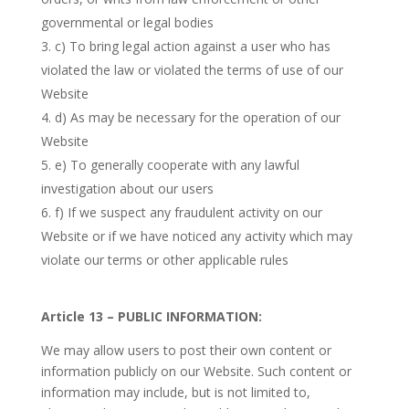
governmental or legal bodies
c) To bring legal action against a user who has
violated the law or violated the terms of use of our
Website
d) As may be necessary for the operation of our
Website
e) To generally cooperate with any lawful
investigation about our users
f) If we suspect any fraudulent activity on our
Website or if we have noticed any activity which may
violate our terms or other applicable rules
Article 13 – PUBLIC INFORMATION:
We may allow users to post their own content or
information publicly on our Website. Such content or
information may include, but is not limited to,