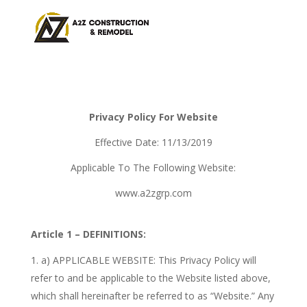
Privacy Policy For Website
Effective Date: 11/13/2019
Applicable To The Following Website:
www.a2zgrp.com
Article 1 – DEFINITIONS:
a) APPLICABLE WEBSITE: This Privacy Policy will
refer to and be applicable to the Website listed above,
which shall hereinafter be referred to as “Website.” Any