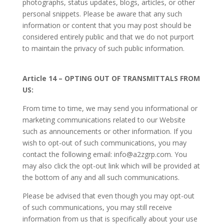
photographs, status updates, blogs, articles, or other
personal snippets. Please be aware that any such
information or content that you may post should be
considered entirely public and that we do not purport
to maintain the privacy of such public information.
Article 14 – OPTING OUT OF TRANSMITTALS FROM
US:
From time to time, we may send you informational or
marketing communications related to our Website
such as announcements or other information. If you
wish to opt-out of such communications, you may
contact the following email: info@a2zgrp.com. You
may also click the opt-out link which will be provided at
the bottom of any and all such communications.
Please be advised that even though you may opt-out
of such communications, you may still receive
information from us that is specifically about your use