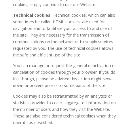
cookies, simply continue to use our Website.
Technical cookies:
Technical cookies, which can also
sometimes be called HTML cookies, are used for
navigation and to facilitate your access to and use of
the site. They are necessary for the transmission of
communications on the network or to supply services
requested by you. The use of technical cookies allows
the safe and efficient use of the site.
You can manage or request the general deactivation or
cancelation of cookies through your browser. If you do
this though, please be advised this action might slow
down or prevent access to some parts of the site.
Cookies may also be retransmitted by an analytics or
statistics provider to collect aggregated information on
the number of users and how they visit the Website.
These are also considered technical cookies when they
operate as described.