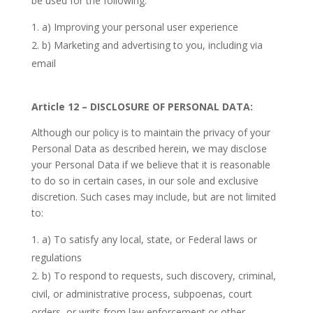
be used for the following:
a) Improving your personal user experience
b) Marketing and advertising to you, including via
email
Article 12 – DISCLOSURE OF PERSONAL DATA:
Although our policy is to maintain the privacy of your
Personal Data as described herein, we may disclose
your Personal Data if we believe that it is reasonable
to do so in certain cases, in our sole and exclusive
discretion. Such cases may include, but are not limited
to:
a) To satisfy any local, state, or Federal laws or
regulations
b) To respond to requests, such discovery, criminal,
civil, or administrative process, subpoenas, court
orders, or writs from law enforcement or other