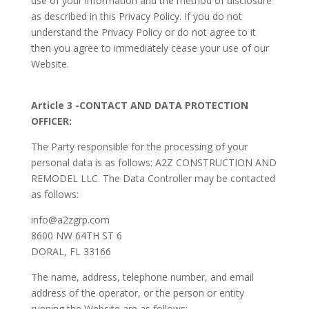
use of your information and the method of disclosure
as described in this Privacy Policy. If you do not
understand the Privacy Policy or do not agree to it
then you agree to immediately cease your use of our
Website.
Article 3 -CONTACT AND DATA PROTECTION
OFFICER:
The Party responsible for the processing of your
personal data is as follows: A2Z CONSTRUCTION AND
REMODEL LLC. The Data Controller may be contacted
as follows:
info@a2zgrp.com
8600 NW 64TH ST 6
DORAL, FL 33166
The name, address, telephone number, and email
address of the operator, or the person or entity
running the Website are as follows: