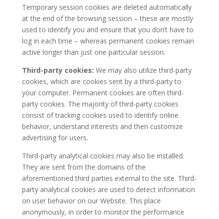
Temporary session cookies are deleted automatically
at the end of the browsing session – these are mostly
used to identify you and ensure that you don’t have to
log in each time – whereas permanent cookies remain
active longer than just one particular session.
Third-party cookies:
We may also utilize third-party
cookies, which are cookies sent by a third-party to
your computer. Permanent cookies are often third-
party cookies. The majority of third-party cookies
consist of tracking cookies used to identify online
behavior, understand interests and then customize
advertising for users.
Third-party analytical cookies may also be installed.
They are sent from the domains of the
aforementioned third parties external to the site. Third-
party analytical cookies are used to detect information
on user behavior on our Website. This place
anonymously, in order to monitor the performance