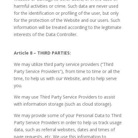
harmful activities or crime. Such data are never used
for the identification or profiling of the user, but only
for the protection of the Website and our users. Such
information will be treated according to the legitimate
interests of the Data Controller.
Article 8 – THIRD PARTIES:
We may utilize third party service providers (“Third
Party Service Providers”), from time to time or all the
time, to help us with our Website, and to help serve
you.
We may use Third Party Service Providers to assist
with information storage (such as cloud storage).
We may provide some of your Personal Data to Third
Party Service Providers in order to help us track usage
data, such as referral websites, dates and times of
page requests, etc. We use this information to