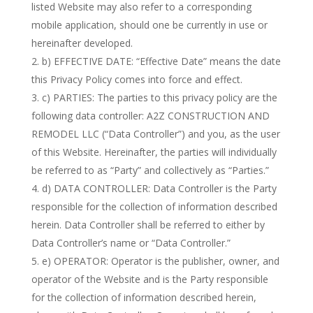
listed Website may also refer to a corresponding
mobile application, should one be currently in use or
hereinafter developed.
b) EFFECTIVE DATE: “Effective Date” means the date
this Privacy Policy comes into force and effect.
c) PARTIES: The parties to this privacy policy are the
following data controller: A2Z CONSTRUCTION AND
REMODEL LLC (“Data Controller”) and you, as the user
of this Website. Hereinafter, the parties will individually
be referred to as “Party” and collectively as “Parties.”
d) DATA CONTROLLER: Data Controller is the Party
responsible for the collection of information described
herein. Data Controller shall be referred to either by
Data Controller’s name or “Data Controller.”
e) OPERATOR: Operator is the publisher, owner, and
operator of the Website and is the Party responsible
for the collection of information described herein,