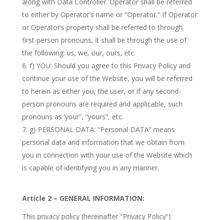
along with Data Controller. Operator shall be referred
to either by Operator’s name or “Operator.” If Operator
or Operator’s property shall be referred to through
first-person pronouns, it shall be through the use of
the following: us, we, our, ours, etc.
f) YOU: Should you agree to this Privacy Policy and
continue your use of the Website, you will be referred
to herein as either you, the user, or if any second-
person pronouns are required and applicable, such
pronouns as ‘your”, “yours”, etc.
g) PERSONAL DATA: “Personal DATA” means
personal data and information that we obtain from
you in connection with your use of the Website which
is capable of identifying you in any manner.
Article 2 – GENERAL INFORMATION:
This privacy policy (hereinafter “Privacy Policy”)