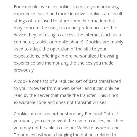
For example, we use cookies to make your browsing
experience easier and more intuitive: cookies are small
strings of text used to store some information that
may concern the user, his or her preferences or the
device they are using to access the Internet (such as a
computer, tablet, or mobile phone). Cookies are mainly
used to adapt the operation of the site to your
expectations, offering a more personalized browsing
experience and memorizing the choices you made
previously.
A cookie consists of a reduced set of data transferred
to your browser from a web server and it can only be
read by the server that made the transfer. This is not
executable code and does not transmit viruses.
Cookies do not record or store any Personal Data. If
you want, you can prevent the use of cookies, but then
you may not be able to use our Website as we intend.
To proceed without changing the options related to