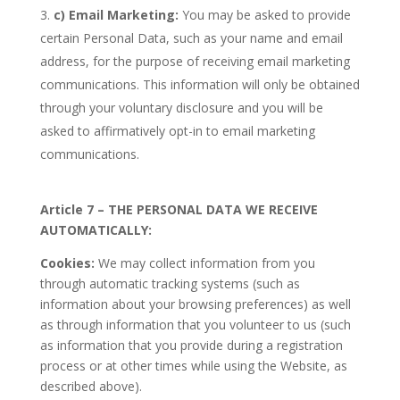
c)
Email Marketing:
You may be asked to provide
certain Personal Data, such as your name and email
address, for the purpose of receiving email marketing
communications. This information will only be obtained
through your voluntary disclosure and you will be
asked to affirmatively opt-in to email marketing
communications.
Article 7 – THE PERSONAL DATA WE RECEIVE
AUTOMATICALLY:
Cookies:
We may collect information from you
through automatic tracking systems (such as
information about your browsing preferences) as well
as through information that you volunteer to us (such
as information that you provide during a registration
process or at other times while using the Website, as
described above).