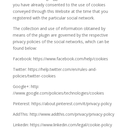
you have already consented to the use of cookies
conveyed through this Website at the time that you
registered with the particular social network.
The collection and use of information obtained by
means of the plugin are governed by the respective
privacy policies of the social networks, which can be
found below:
Facebook: https://www.facebook.com/help/cookies
Twitter: https://help.twitter.com/en/rules-and-
policies/twitter-cookies
Google+: http:
//www.google.com/policies/technologies/cookies
Pinterest: https://about.pinterest.com/it/privacy-policy
AddThis: http://www.addthis.com/privacy/privacy-policy
Linkedin: https://www.linkedin.com/legal/cookie-policy