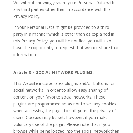
We will not knowingly share your Personal Data with
any third parties other than in accordance with this
Privacy Policy.
If your Personal Data might be provided to a third
party in a manner which is other than as explained in
this Privacy Policy, you will be notified. you will also
have the opportunity to request that we not share that
information.
Article 9 – SOCIAL NETWORK PLUGINS:
This Website incorporates plugins and/or buttons for
social networks, in order to allow easy sharing of
content on your favorite social networks. These
plugins are programmed so as not to set any cookies
when accessing the page, to safeguard the privacy of
users. Cookies may be set, however, if you make
voluntary use of the plugin. Please note that if you
browse while being logged into the social network then