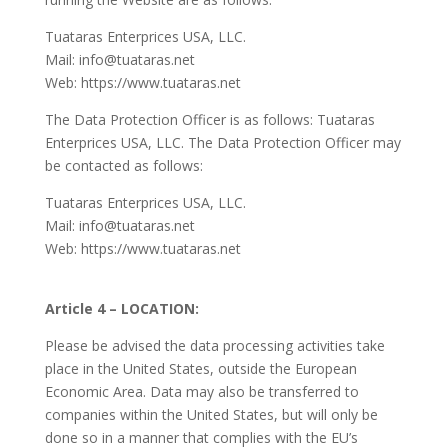
Tuataras Enterprices USA, LLC.
Mail: info@tuataras.net
Web: https://www.tuataras.net
The Data Protection Officer is as follows: Tuataras
Enterprices USA, LLC. The Data Protection Officer may
be contacted as follows:
Tuataras Enterprices USA, LLC.
Mail: info@tuataras.net
Web: https://www.tuataras.net
Article 4 – LOCATION:
Please be advised the data processing activities take
place in the United States, outside the European
Economic Area. Data may also be transferred to
companies within the United States, but will only be
done so in a manner that complies with the EU’s