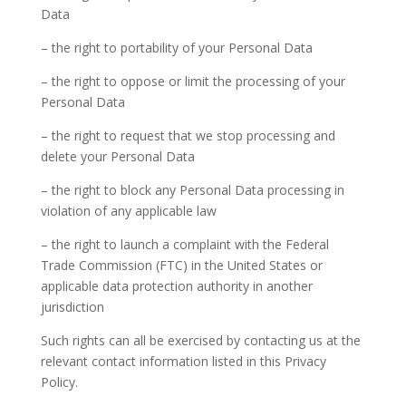
Data
– the right to portability of your Personal Data
– the right to oppose or limit the processing of your
Personal Data
– the right to request that we stop processing and
delete your Personal Data
– the right to block any Personal Data processing in
violation of any applicable law
– the right to launch a complaint with the Federal
Trade Commission (FTC) in the United States or
applicable data protection authority in another
jurisdiction
Such rights can all be exercised by contacting us at the
relevant contact information listed in this Privacy
Policy.