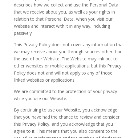
describes how we collect and use the Personal Data
that we receive about you, as well as your rights in
relation to that Personal Data, when you visit our
Website and interact with it in any way, including
passively.
This Privacy Policy does not cover any information that
we may receive about you through sources other than
the use of our Website. The Website may link out to
other websites or mobile applications, but this Privacy
Policy does not and will not apply to any of those
linked websites or applications.
We are committed to the protection of your privacy
while you use our Website.
By continuing to use our Website, you acknowledge
that you have had the chance to review and consider
this Privacy Policy, and you acknowledge that you
agree to it. This means that you also consent to the