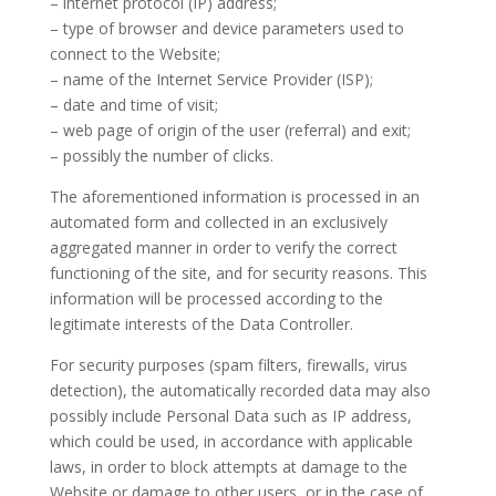
– internet protocol (IP) address;
– type of browser and device parameters used to
connect to the Website;
– name of the Internet Service Provider (ISP);
– date and time of visit;
– web page of origin of the user (referral) and exit;
– possibly the number of clicks.
The aforementioned information is processed in an
automated form and collected in an exclusively
aggregated manner in order to verify the correct
functioning of the site, and for security reasons. This
information will be processed according to the
legitimate interests of the Data Controller.
For security purposes (spam filters, firewalls, virus
detection), the automatically recorded data may also
possibly include Personal Data such as IP address,
which could be used, in accordance with applicable
laws, in order to block attempts at damage to the
Website or damage to other users, or in the case of