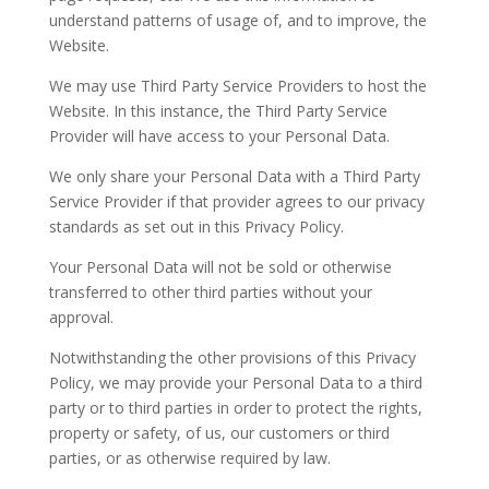
understand patterns of usage of, and to improve, the
Website.
We may use Third Party Service Providers to host the
Website. In this instance, the Third Party Service
Provider will have access to your Personal Data.
We only share your Personal Data with a Third Party
Service Provider if that provider agrees to our privacy
standards as set out in this Privacy Policy.
Your Personal Data will not be sold or otherwise
transferred to other third parties without your
approval.
Notwithstanding the other provisions of this Privacy
Policy, we may provide your Personal Data to a third
party or to third parties in order to protect the rights,
property or safety, of us, our customers or third
parties, or as otherwise required by law.