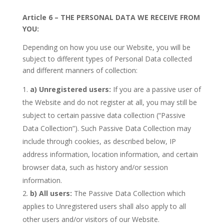
Article 6 – THE PERSONAL DATA WE RECEIVE FROM
YOU:
Depending on how you use our Website, you will be
subject to different types of Personal Data collected
and different manners of collection:
a)
Unregistered users:
If you are a passive user of
the Website and do not register at all, you may still be
subject to certain passive data collection (“Passive
Data Collection”). Such Passive Data Collection may
include through cookies, as described below, IP
address information, location information, and certain
browser data, such as history and/or session
information.
b)
All users:
The Passive Data Collection which
applies to Unregistered users shall also apply to all
other users and/or visitors of our Website.