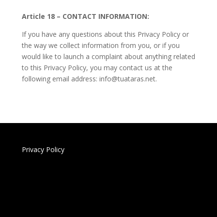
Article 18 – CONTACT INFORMATION:
If you have any questions about this Privacy Policy or
the way we collect information from you, or if you
would like to launch a complaint about anything related
to this Privacy Policy, you may contact us at the
following email address: info@tuataras.net.
Privacy Policy