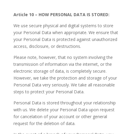
Article 10 – HOW PERSONAL DATA IS STORED:
We use secure physical and digital systems to store
your Personal Data when appropriate. We ensure that
your Personal Data is protected against unauthorized
access, disclosure, or destructions.
Please note, however, that no system involving the
transmission of information via the internet, or the
electronic storage of data, is completely secure.
However, we take the protection and storage of your
Personal Data very seriously. We take all reasonable
steps to protect your Personal Data.
Personal Data is stored throughout your relationship
with us. We delete your Personal Data upon request
for cancelation of your account or other general
request for the deletion of data.