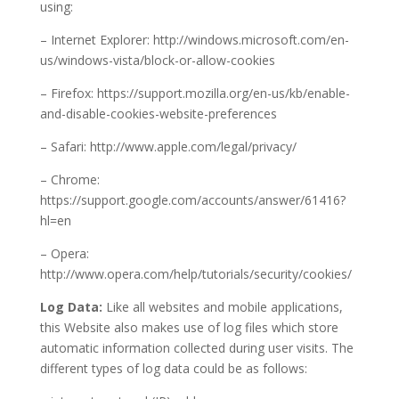
using:
– Internet Explorer: http://windows.microsoft.com/en-
us/windows-vista/block-or-allow-cookies
– Firefox: https://support.mozilla.org/en-us/kb/enable-
and-disable-cookies-website-preferences
– Safari: http://www.apple.com/legal/privacy/
– Chrome:
https://support.google.com/accounts/answer/61416?
hl=en
– Opera:
http://www.opera.com/help/tutorials/security/cookies/
Log Data:
Like all websites and mobile applications,
this Website also makes use of log files which store
automatic information collected during user visits. The
different types of log data could be as follows: