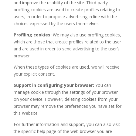
and improve the usability of the site. Third-party
profiling cookies are used to create profiles relating to
users, in order to propose advertising in line with the
choices expressed by the users themselves.
Profiling cookies:
We may also use profiling cookies,
which are those that create profiles related to the user
and are used in order to send advertising to the user’s
browser.
When these types of cookies are used, we will receive
your explicit consent.
Support in configuring your browser:
You can
manage cookie through the settings of your browser
on your device. However, deleting cookies from your
browser may remove the preferences you have set for
this Website.
For further information and support, you can also visit
the specific help page of the web browser you are