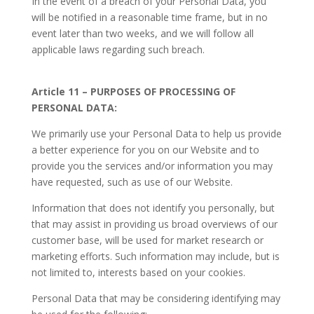
In the event of a breach of your Personal Data, you
will be notified in a reasonable time frame, but in no
event later than two weeks, and we will follow all
applicable laws regarding such breach.
Article 11 – PURPOSES OF PROCESSING OF
PERSONAL DATA:
We primarily use your Personal Data to help us provide
a better experience for you on our Website and to
provide you the services and/or information you may
have requested, such as use of our Website.
Information that does not identify you personally, but
that may assist in providing us broad overviews of our
customer base, will be used for market research or
marketing efforts. Such information may include, but is
not limited to, interests based on your cookies.
Personal Data that may be considering identifying may